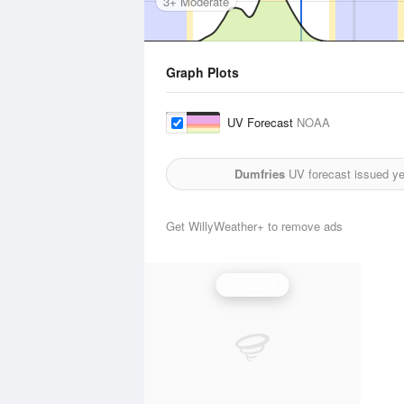
3+ Moderate
Graph Plots
UV Forecast
NOAA
Dumfries
UV forecast issued ye
Get WillyWeather+ to remove ads
UV Index