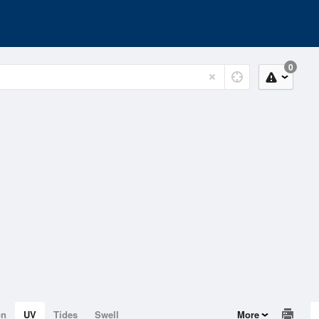
0
on
UV
Tides
Swell
More