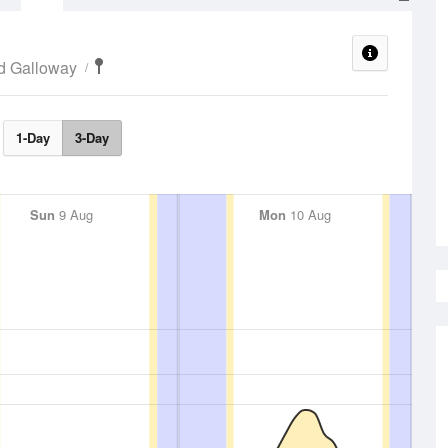
d Galloway
1-Day
3-Day
Sun
9 Aug
Mon
10 Aug