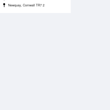
Newquay, Cornwall TR7 2