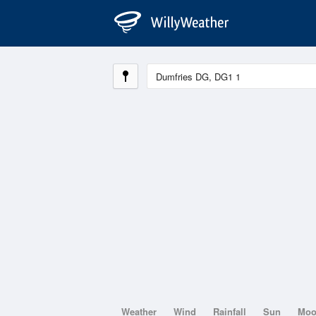
Weather
Wind
Rainfall
Sun
Mo