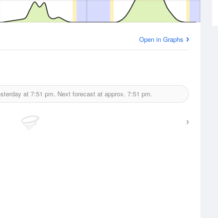
Open in Graphs
sterday at
7:51 pm.
Next forecast at approx.
7:51 pm.