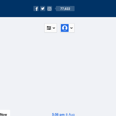
77,622
Now
5:56 pm
8 Aug