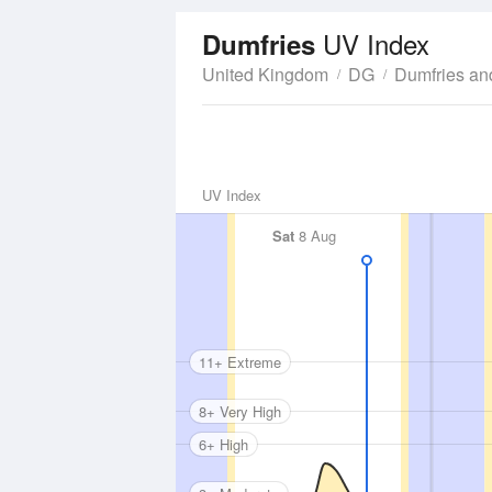
UV Index
Dumfries
United Kingdom
DG
Dumfries an
UV Index
Sat
8 Aug
11+ Extreme
8+ Very High
6+ High