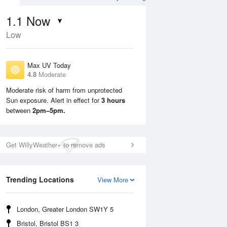
1.1
Now
Low
Max UV Today
4.8
Moderate
Moderate risk of harm from unprotected
Sun exposure. Alert in effect for
3 hours
Tue
11 Aug
Wed
12 Aug
between
2pm–5pm.
Get WillyWeather+ to remove ads
Trending Locations
View More
London, Greater London SW1Y 5
Bristol, Bristol BS1 3