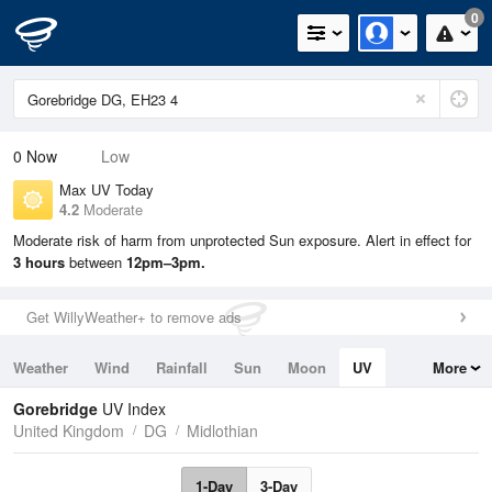
0
0
Now
Low
Max UV Today
4.2
Moderate
Moderate risk of harm from unprotected Sun exposure. Alert in effect for
3 hours
between
12pm–3pm.
Get WillyWeather+ to remove ads
Weather
Wind
Rainfall
Sun
Moon
UV
More
Tides
Swell
Gorebridge
UV Index
United Kingdom
DG
Midlothian
1-Day
3-Day