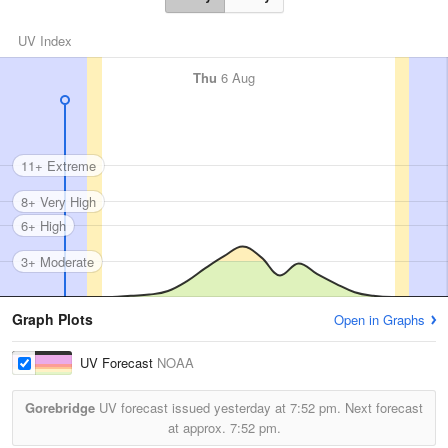
UV Index
Thu
6 Aug
11+ Extreme
8+ Very High
6+ High
3+ Moderate
Graph Plots
Open in Graphs
UV Forecast
NOAA
Gorebridge
UV forecast issued yesterday at
7:52 pm.
Next forecast
at approx.
7:52 pm.