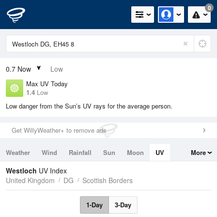
0
0.7
Now
Low
Max UV Today
1.4
Low
Low danger from the Sun’s UV rays for the average person.
Get WillyWeather+ to remove ads
Weather
Wind
Rainfall
Sun
Moon
UV
More
Tides
Swell
Westloch
UV Index
United Kingdom
DG
Scottish Borders
1-Day
3-Day