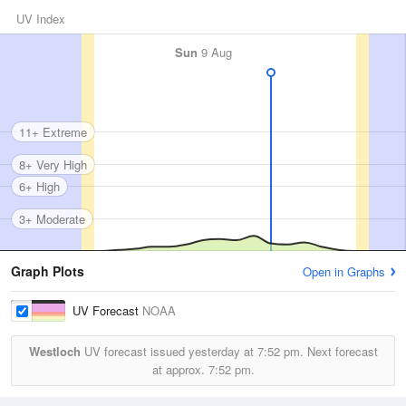
UV Index
Sun
9 Aug
11+ Extreme
8+ Very High
6+ High
3+ Moderate
Graph Plots
Open in Graphs
UV Forecast
NOAA
Westloch
UV forecast issued yesterday at
7:52 pm.
Next forecast
at approx.
7:52 pm.