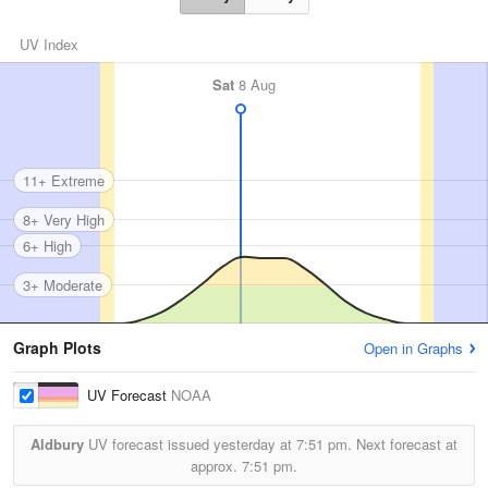
UV Index
Sat
8 Aug
11+ Extreme
8+ Very High
6+ High
3+ Moderate
Graph Plots
Open in Graphs
UV Forecast
NOAA
Aldbury
UV forecast issued yesterday at
7:51 pm.
Next forecast at
approx.
7:51 pm.