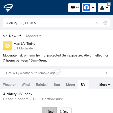
0
5.1
Now
Moderate
Max UV Today
5.1
Moderate
Moderate risk of harm from unprotected Sun exposure. Alert in effect for
7 hours
between
10am–5pm.
Get WillyWeather+ to remove ads
Weather
Wind
Rainfall
Sun
Moon
UV
More
Tides
Swell
Aldbury
UV Index
United Kingdom
EE
Hertfordshire
1-Day
3-Day