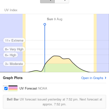
UV Index
Sun
9 Aug
11+ Extreme
8+ Very High
6+ High
3+ Moderate
Graph Plots
Open in Graphs
UV Forecast
NOAA
Bell Bar
UV forecast issued yesterday at
7:52 pm.
Next forecast at
approx.
7:52 pm.