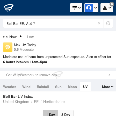
0
2.9
Now
Low
Max UV Today
5.6
Moderate
Moderate risk of harm from unprotected Sun exposure. Alert in effect for
6 hours
between
11am–5pm.
Get WillyWeather+ to remove ads
Weather
Wind
Rainfall
Sun
Moon
UV
More
Tides
Swell
Bell Bar
UV Index
United Kingdom
EE
Hertfordshire
1-Day
3-Day