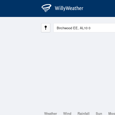
Weather
Wind
Rainfall
Sun
Mo