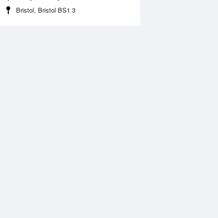
Bristol, Bristol BS1 3