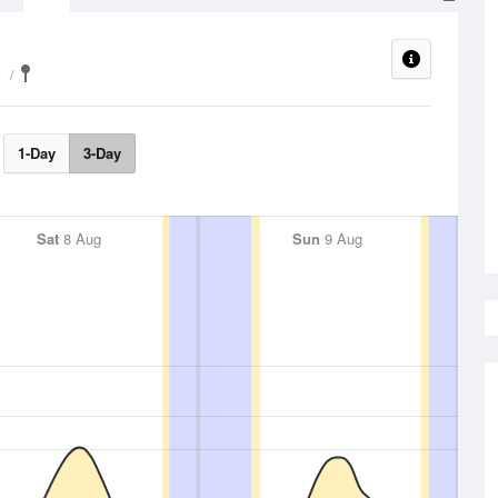
e
1-Day
3-Day
Sat
8 Aug
Sun
9 Aug