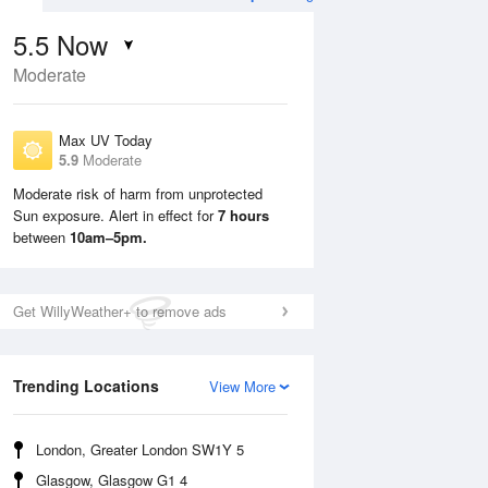
5.5
Now
Moderate
Max UV Today
5.9
Moderate
Moderate risk of harm from unprotected
Sun exposure. Alert in effect for
7 hours
Mon
10 Aug
Tue
11 Aug
between
10am–5pm.
Get WillyWeather+ to remove ads
Trending Locations
View More
London, Greater London SW1Y 5
Glasgow, Glasgow G1 4