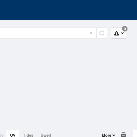
0
on
UV
Tides
Swell
More