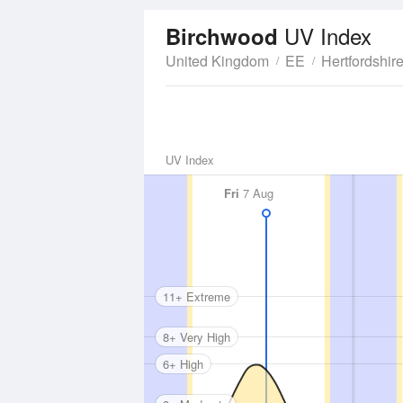
UV Index
Birchwood
United Kingdom
EE
Hertfordshir
UV Index
Fri
7 Aug
11+ Extreme
8+ Very High
6+ High