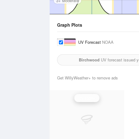
3+ Moderate
Graph Plots
UV Forecast
NOAA
Birchwood
UV forecast issued y
Get WillyWeather+ to remove ads
UV Index