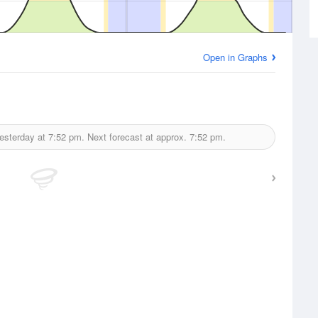
Open in Graphs
esterday at
7:52 pm.
Next forecast at approx.
7:52 pm.