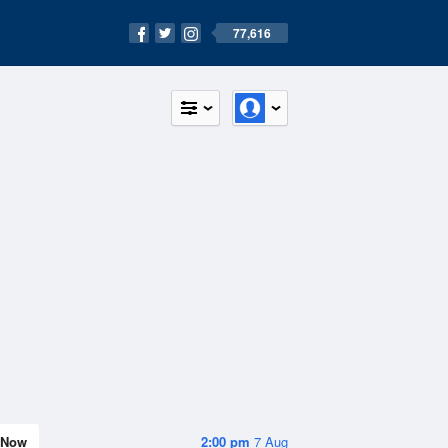
77,616
Now
2:00 pm
7 Aug