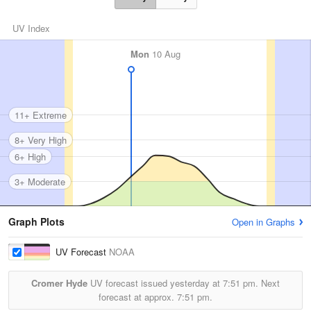
UV Index
Mon
10 Aug
11+ Extreme
8+ Very High
6+ High
3+ Moderate
Graph Plots
Open in Graphs
UV Forecast
NOAA
Cromer Hyde
UV forecast issued yesterday at
7:51 pm.
Next
forecast at approx.
7:51 pm.