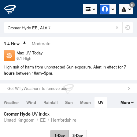
0
3.4
Now
Moderate
Max UV Today
6.1
High
High risk of harm from unprotected Sun exposure. Alert in effect for
7
hours
between
10am–5pm.
Get WillyWeather+ to remove ads
Weather
Wind
Rainfall
Sun
Moon
UV
More
Tides
Swell
Cromer Hyde
UV Index
United Kingdom
EE
Hertfordshire
1-Day
3-Day