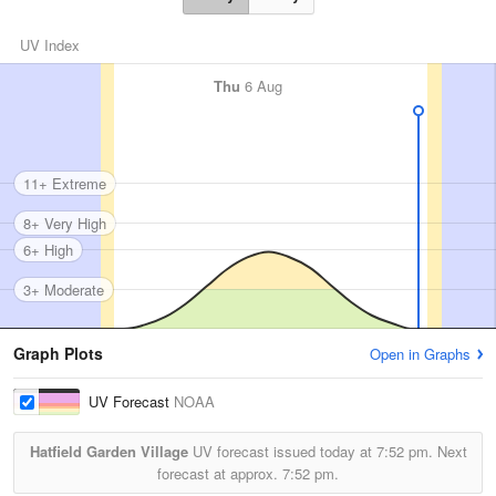
UV Index
Thu
6 Aug
11+ Extreme
8+ Very High
6+ High
3+ Moderate
Graph Plots
Open in Graphs
UV Forecast
NOAA
Hatfield Garden Village
UV forecast issued today at
7:52 pm.
Next
forecast at approx.
7:52 pm.