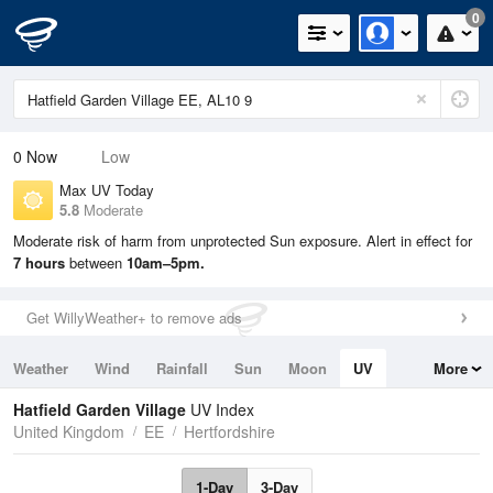
0
0
Now
Low
Max UV Today
5.8
Moderate
Moderate risk of harm from unprotected Sun exposure. Alert in effect for
7 hours
between
10am–5pm.
Get WillyWeather+ to remove ads
Weather
Wind
Rainfall
Sun
Moon
UV
More
Tides
Swell
Hatfield Garden Village
UV Index
United Kingdom
EE
Hertfordshire
1-Day
3-Day