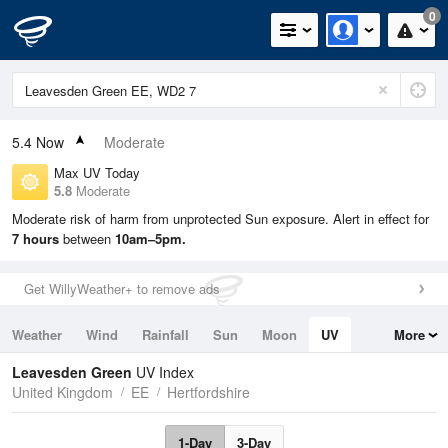
0
5.4
Now
Moderate
Max UV Today
5.8
Moderate
Moderate risk of harm from unprotected Sun exposure. Alert in effect for
7 hours
between
10am–5pm.
Get WillyWeather+ to remove ads
Weather
Wind
Rainfall
Sun
Moon
UV
More
Tides
Swell
Leavesden Green
UV Index
United Kingdom
EE
Hertfordshire
1-Day
3-Day