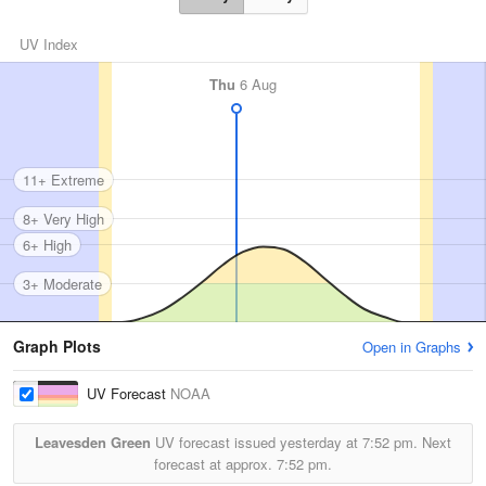
UV Index
Thu
6 Aug
11+ Extreme
8+ Very High
6+ High
3+ Moderate
Graph Plots
Open in Graphs
UV Forecast
NOAA
Leavesden Green
UV forecast issued yesterday at
7:52 pm.
Next
forecast at approx.
7:52 pm.