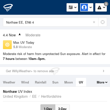
0
4.4
Now
Moderate
Max UV Today
5.8
Moderate
Moderate risk of harm from unprotected Sun exposure. Alert in effect for
7 hours
between
10am–5pm.
Get WillyWeather+ to remove ads
Weather
Wind
Rainfall
Sun
Moon
UV
More
Tides
Swell
Northaw
UV Index
United Kingdom
EE
Hertfordshire
1-Day
3-Day