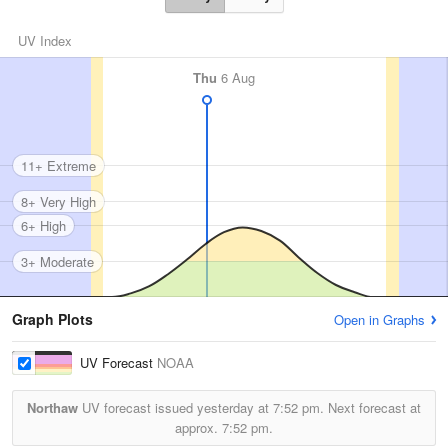
UV Index
Thu
6 Aug
11+ Extreme
8+ Very High
6+ High
3+ Moderate
Graph Plots
Open in Graphs
UV Forecast
NOAA
Northaw
UV forecast issued yesterday at
7:52 pm.
Next forecast at
approx.
7:52 pm.