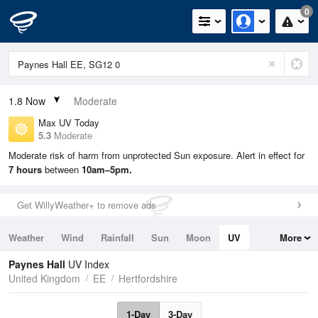
0
1.8
Now
Moderate
Max UV Today
5.3
Moderate
Moderate risk of harm from unprotected Sun exposure. Alert in effect for
7 hours
between
10am–5pm.
Get WillyWeather+ to remove ads
Weather
Wind
Rainfall
Sun
Moon
UV
More
Tides
Swell
Paynes Hall
UV Index
United Kingdom
EE
Hertfordshire
1-Day
3-Day