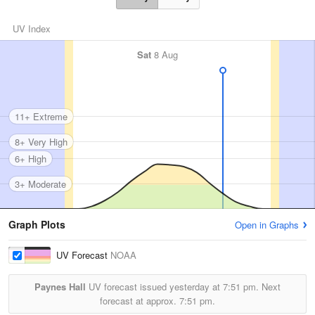
UV Index
Sat
8 Aug
11+ Extreme
8+ Very High
6+ High
3+ Moderate
Graph Plots
Open in Graphs
UV Forecast
NOAA
Paynes Hall
UV forecast issued yesterday at
7:51 pm.
Next
forecast at approx.
7:51 pm.