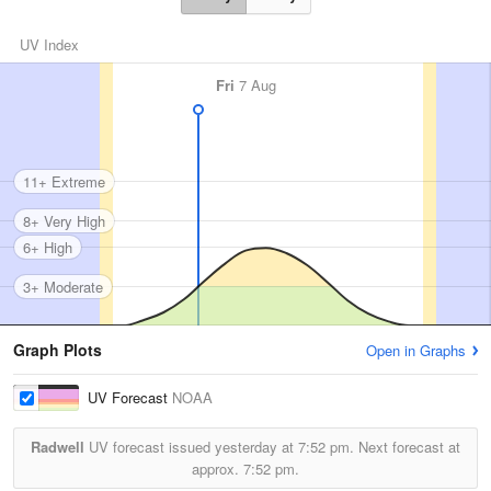
UV Index
Fri
7 Aug
11+ Extreme
8+ Very High
6+ High
3+ Moderate
Graph Plots
Open in Graphs
UV Forecast
NOAA
Radwell
UV forecast issued yesterday at
7:52 pm.
Next forecast at
approx.
7:52 pm.