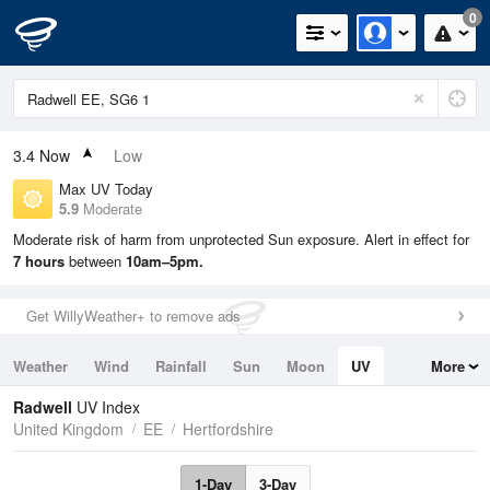
0
3.4
Now
Low
Max UV Today
5.9
Moderate
Moderate risk of harm from unprotected Sun exposure. Alert in effect for
7 hours
between
10am–5pm.
Get WillyWeather+ to remove ads
Weather
Wind
Rainfall
Sun
Moon
UV
More
Tides
Swell
Radwell
UV Index
United Kingdom
EE
Hertfordshire
1-Day
3-Day