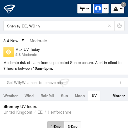
0
3.4
Now
Moderate
Max UV Today
5.8
Moderate
Moderate risk of harm from unprotected Sun exposure. Alert in effect for
7 hours
between
10am–5pm.
Get WillyWeather+ to remove ads
Weather
Wind
Rainfall
Sun
Moon
UV
More
Tides
Swell
Shenley
UV Index
United Kingdom
EE
Hertfordshire
1-Day
3-Day