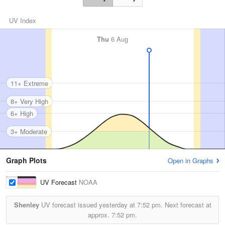
UV Index
Thu
6 Aug
11+ Extreme
8+ Very High
6+ High
3+ Moderate
Graph Plots
Open in Graphs
UV Forecast
NOAA
Shenley
UV forecast issued yesterday at
7:52 pm.
Next forecast at
approx.
7:52 pm.