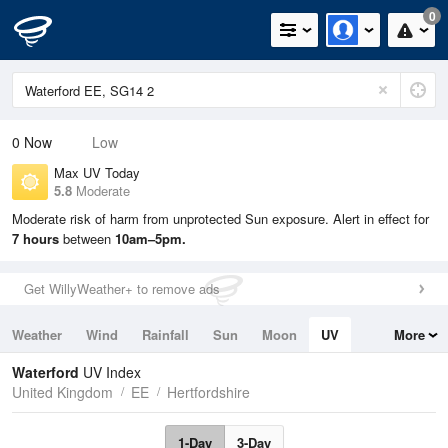
0
0
Now
Low
Max UV Today
5.8
Moderate
Moderate risk of harm from unprotected Sun exposure. Alert in effect for
7 hours
between
10am–5pm.
Get WillyWeather+ to remove ads
Weather
Wind
Rainfall
Sun
Moon
UV
More
Tides
Swell
Waterford
UV Index
United Kingdom
EE
Hertfordshire
1-Day
3-Day