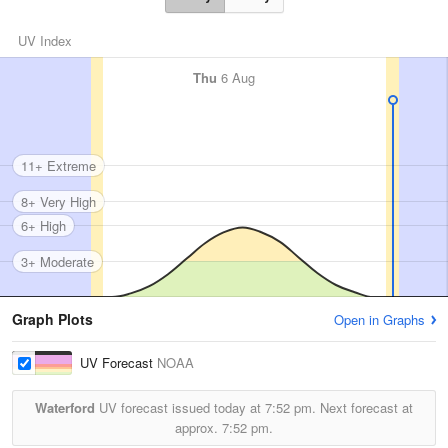
UV Index
Thu
6 Aug
11+ Extreme
8+ Very High
6+ High
3+ Moderate
Graph Plots
Open in Graphs
UV Forecast
NOAA
Waterford
UV forecast issued today at
7:52 pm.
Next forecast at
approx.
7:52 pm.