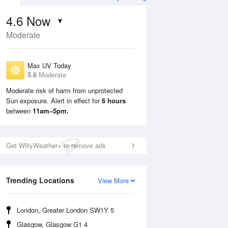
4.6
Now
Moderate
Max UV Today
5.6
Moderate
Moderate risk of harm from unprotected
Sun exposure. Alert in effect for
6 hours
Mon
10 Aug
Tue
11 Aug
between
11am–5pm.
Get WillyWeather+ to remove ads
Trending Locations
View More
London, Greater London SW1Y 5
Glasgow, Glasgow G1 4