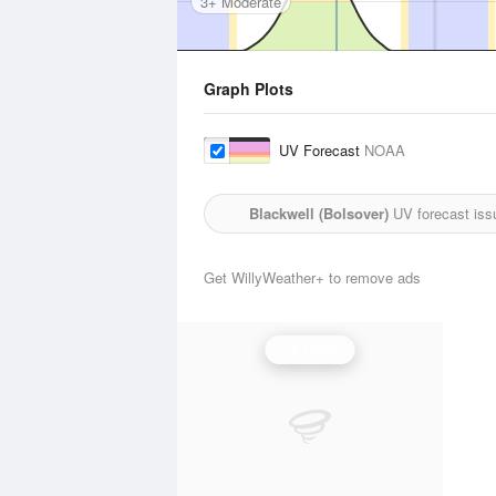
3+ Moderate
Graph Plots
UV Forecast
NOAA
Blackwell (Bolsover)
UV forecast iss
Get WillyWeather+ to remove ads
UV Index