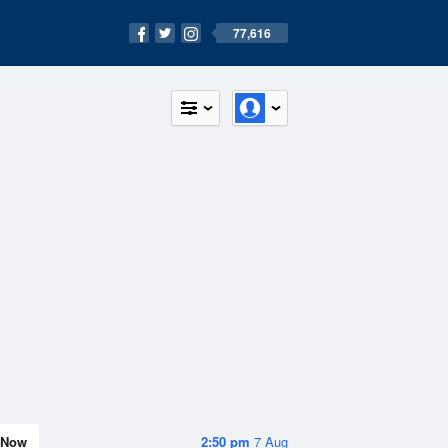
77,616
Now
2:50 pm
7 Aug