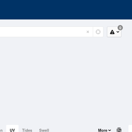
0
on
UV
Tides
Swell
More