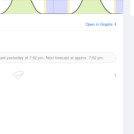
Open in Graphs
ued yesterday at
7:52 pm.
Next forecast at approx.
7:52 pm.