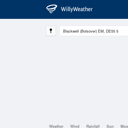
Weather
Wind
Rainfall
Sun
Mo