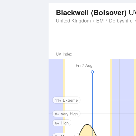
U
Blackwell (Bolsover)
United Kingdom
EM
Derbyshire
UV Index
Fri
7 Aug
11+ Extreme
8+ Very High
6+ High