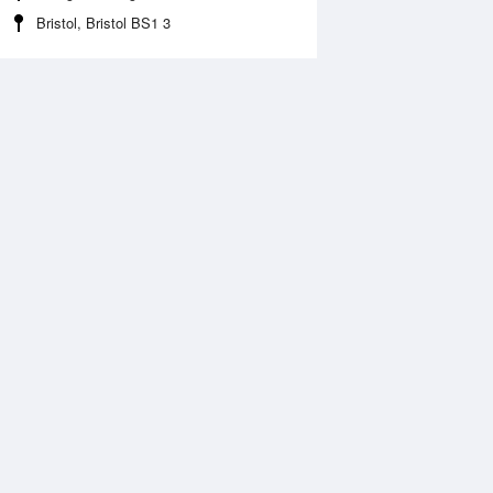
Bristol, Bristol BS1 3