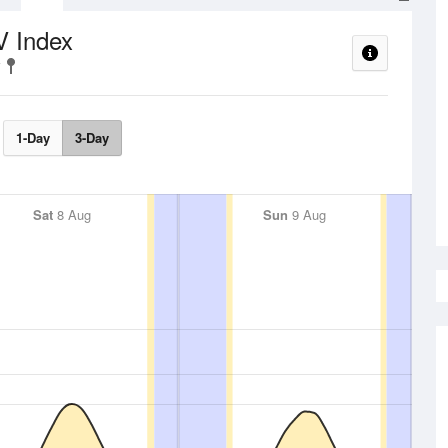
V Index
1-Day
3-Day
Sat
8 Aug
Sun
9 Aug