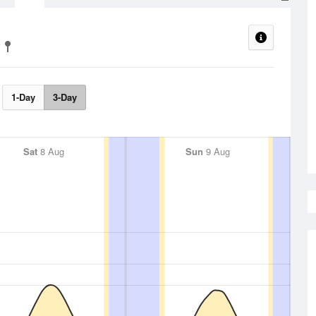
1-Day
3-Day
Sat
8 Aug
Sun
9 Aug