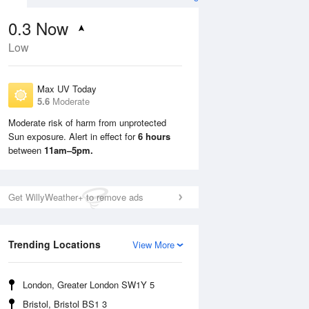
0.3
Now
Low
Max UV Today
5.6
Moderate
Moderate risk of harm from unprotected
Sun exposure. Alert in effect for
6 hours
Mon
10 Aug
Tue
11 Aug
between
11am–5pm.
Get WillyWeather+ to remove ads
Trending Locations
View More
London, Greater London SW1Y 5
Bristol, Bristol BS1 3