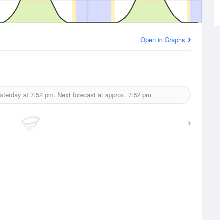
Open in Graphs
sterday at
7:52 pm.
Next forecast at approx.
7:52 pm.