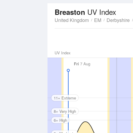
UV Index
Breaston
United Kingdom
EM
Derbyshire
UV Index
Fri
7 Aug
11+ Extreme
8+ Very High
6+ High