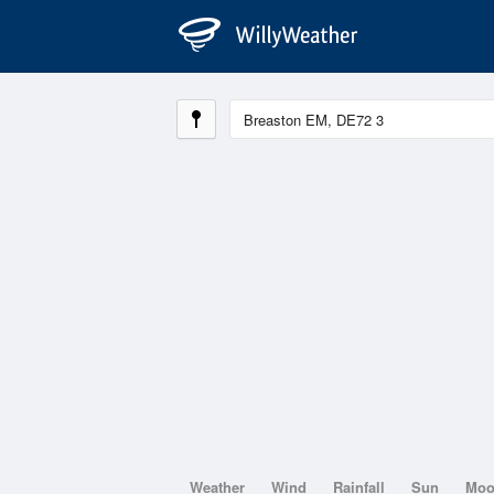
Weather
Wind
Rainfall
Sun
Mo