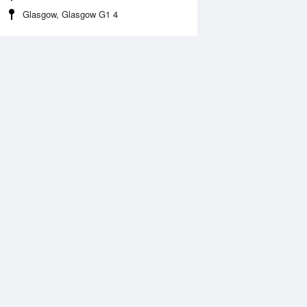
Glasgow, Glasgow G1 4