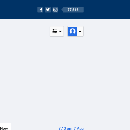
77,616
Now
7:13 am
7 Aug