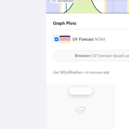
3+ Moderate
Graph Plots
UV Forecast
NOAA
Breaston
UV forecast issued ye
Get WillyWeather+ to remove ads
UV Index