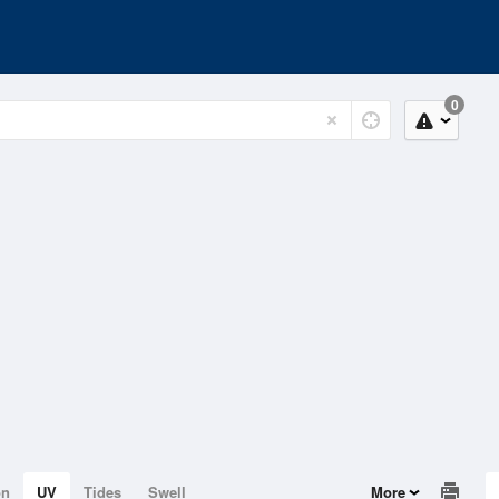
0
on
UV
Tides
Swell
More