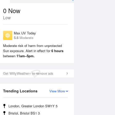
0
Now
Low
Max UV Today
5.6
Moderate
Moderate risk of harm from unprotected
Sun exposure. Alert in effect for
6 hours
Mon
10 Aug
Tue
11 Aug
between
11am–5pm.
Get WillyWeather+ to remove ads
Trending Locations
View More
London, Greater London SW1Y 5
Bristol, Bristol BS1 3