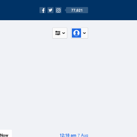
77,621
Now
12:18 am
7 Aug