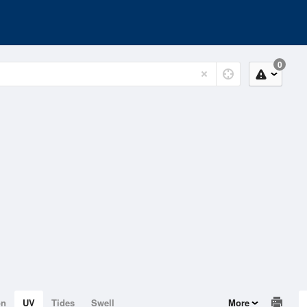
0
on
UV
Tides
Swell
More