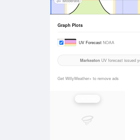
3+ Moderate
Graph Plots
UV Forecast
NOAA
Markeaton
UV forecast issued y
Get WillyWeather+ to remove ads
UV Index