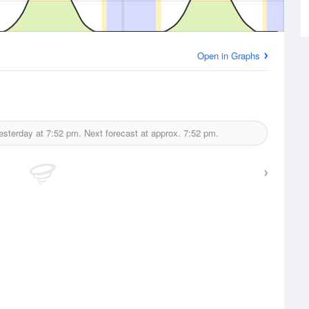
Open in Graphs
esterday at
7:52 pm.
Next forecast at approx.
7:52 pm.