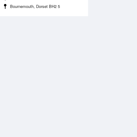
Bournemouth, Dorset BH2 5