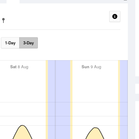
1-Day
3-Day
Sat
8 Aug
Sun
9 Aug