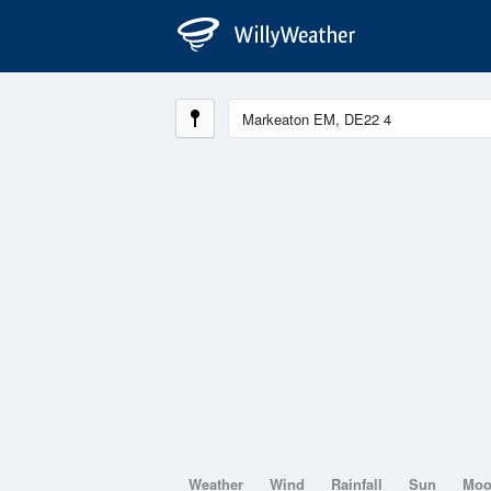
Weather
Wind
Rainfall
Sun
Mo