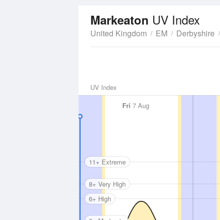
UV Index
Markeaton
United Kingdom
EM
Derbyshire
UV Index
Fri
7 Aug
11+ Extreme
8+ Very High
6+ High