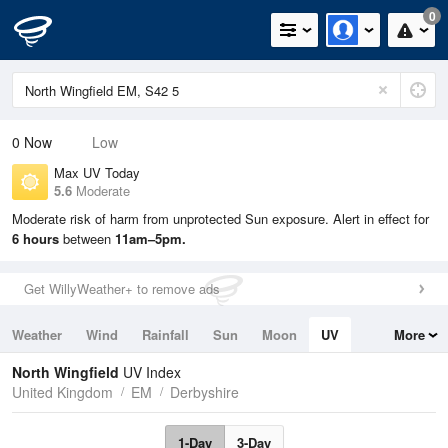
0
0
Now
Low
Max UV Today
5.6
Moderate
Moderate risk of harm from unprotected Sun exposure. Alert in effect for
6 hours
between
11am–5pm.
Get WillyWeather+ to remove ads
Weather
Wind
Rainfall
Sun
Moon
UV
More
Tides
Swell
North Wingfield
UV Index
United Kingdom
EM
Derbyshire
1-Day
3-Day