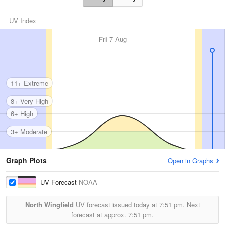
UV Index
Fri
7 Aug
11+ Extreme
8+ Very High
6+ High
3+ Moderate
Graph Plots
Open in Graphs
UV Forecast
NOAA
North Wingfield
UV forecast issued today at
7:51 pm.
Next
forecast at approx.
7:51 pm.