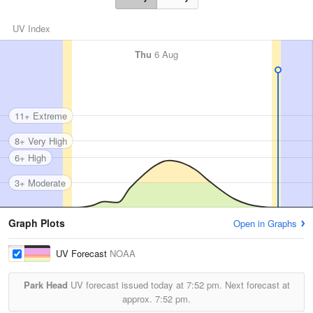
UV Index
Thu
6 Aug
11+ Extreme
8+ Very High
6+ High
3+ Moderate
Graph Plots
Open in Graphs
UV Forecast
NOAA
Park Head
UV forecast issued today at
7:52 pm.
Next forecast at
approx.
7:52 pm.