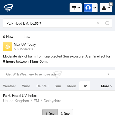
0
0
Now
Low
Max UV Today
5.6
Moderate
Moderate risk of harm from unprotected Sun exposure. Alert in effect for
6 hours
between
11am–5pm.
Get WillyWeather+ to remove ads
Weather
Wind
Rainfall
Sun
Moon
UV
More
Tides
Swell
Park Head
UV Index
United Kingdom
EM
Derbyshire
1-Day
3-Day