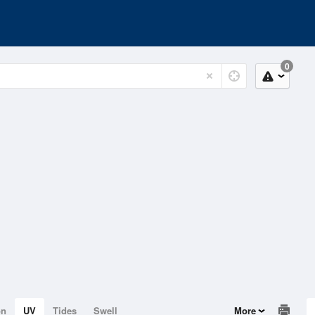
0
on
UV
Tides
Swell
More