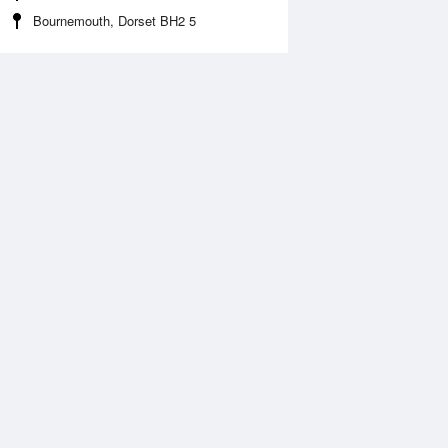
Bournemouth, Dorset BH2 5