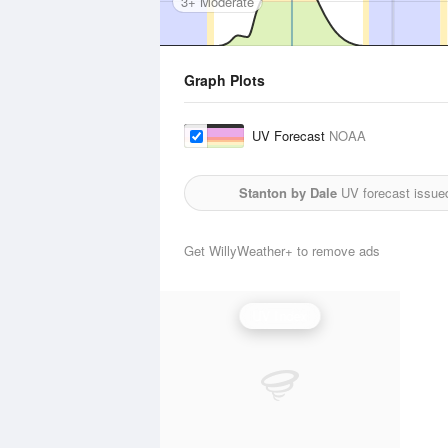
3+ Moderate
Graph Plots
UV Forecast
NOAA
Stanton by Dale
UV forecast issue
Get WillyWeather+ to remove ads
UV Index