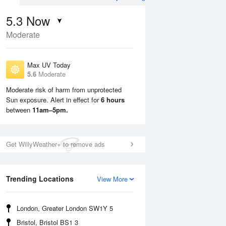
5.3
Now
Moderate
Max UV Today
5.6
Moderate
Moderate risk of harm from unprotected
Sun exposure. Alert in effect for
6 hours
Sun
9 Aug
Mon
10 Aug
between
11am–5pm.
Get WillyWeather+ to remove ads
Trending Locations
View More
London, Greater London SW1Y 5
Bristol, Bristol BS1 3