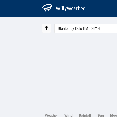
Weather
Wind
Rainfall
Sun
Mo