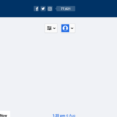
77,621
Now
1:35 pm
6 Aug