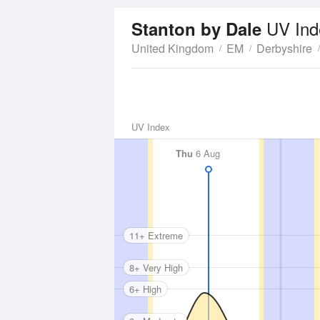
UV Ind
Stanton by Dale
United Kingdom
EM
Derbyshire
UV Index
Thu
6 Aug
11+ Extreme
8+ Very High
6+ High