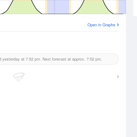
Open in Graphs
d yesterday at
7:52 pm.
Next forecast at approx.
7:52 pm.