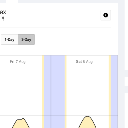
ex
1-Day
3-Day
Fri
7 Aug
Sat
8 Aug