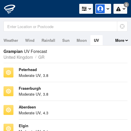
0
Weather
Wind
Rainfall
Sun
Moon
UV
More
Tides
Swell
Grampian
UV Forecast
United Kingdom
GR
Peterhead
Moderate UV, 3.8
Fraserburgh
Moderate UV, 3.8
Aberdeen
Moderate UV, 4.3
Elgin