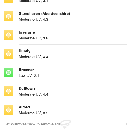
Moderate UV, 3.1
Stonehaven (Aberdeenshire)
Moderate UV, 4.3
Inverurie
Moderate UV, 3.8
Huntly
Moderate UV, 4.4
Braemar
Low UV, 2.1
Dufftown
Moderate UV, 4.4
Alford
Moderate UV, 3.9
Get WillyWeather+ to remove ads