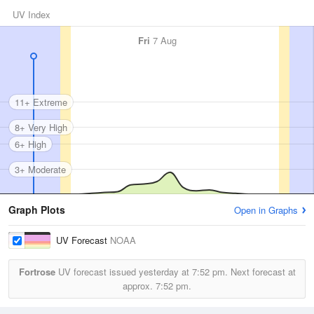
UV Index
Fri
7 Aug
11+ Extreme
8+ Very High
6+ High
3+ Moderate
Graph Plots
Open in Graphs
UV Forecast
NOAA
Fortrose
UV forecast issued yesterday at
7:52 pm.
Next forecast at
approx.
7:52 pm.