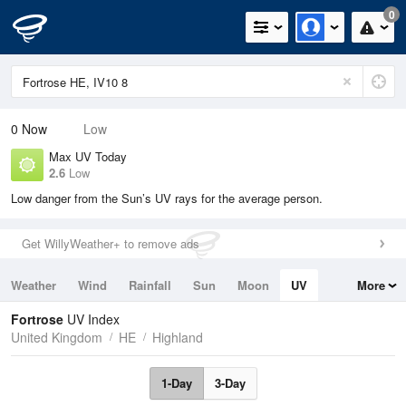
0
0
Now
Low
Max UV Today
2.6
Low
Low danger from the Sun’s UV rays for the average person.
Get WillyWeather+ to remove ads
Weather
Wind
Rainfall
Sun
Moon
UV
More
Tides
Swell
Fortrose
UV Index
United Kingdom
HE
Highland
1-Day
3-Day