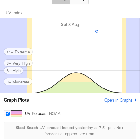
UV Index
Sat
8 Aug
11+ Extreme
8+ Very High
6+ High
3+ Moderate
Graph Plots
Open in Graphs
UV Forecast
NOAA
Blast Beach
UV forecast issued yesterday at
7:51 pm.
Next
forecast at approx.
7:51 pm.