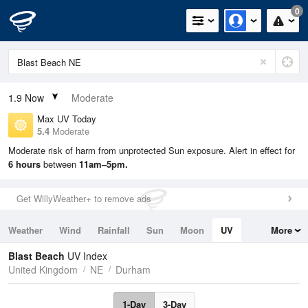
0
1.9
Now
Moderate
Max UV Today
5.4
Moderate
Moderate risk of harm from unprotected Sun exposure. Alert in effect for
6 hours
between
11am–5pm.
Get WillyWeather+ to remove ads
Weather
Wind
Rainfall
Sun
Moon
UV
More
Tides
Swell
Blast Beach
UV Index
United Kingdom
NE
Durham
1-Day
3-Day