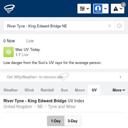
0
0
Now
Low
Max UV Today
1.7
Low
Low danger from the Sun’s UV rays for the average person.
Get WillyWeather+ to remove ads
Weather
Wind
Rainfall
Sun
Moon
UV
More
Tides
Swell
River Tyne - King Edward Bridge
UV Index
United Kingdom
NE
Tyne and Wear
1-Day
3-Day