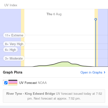
UV Index
Thu
6 Aug
11+ Extreme
8+ Very High
6+ High
3+ Moderate
Graph Plots
Open in Graphs
UV Forecast
NOAA
River Tyne - King Edward Bridge
UV forecast issued today at
7:52
pm.
Next forecast at approx.
7:52 pm.