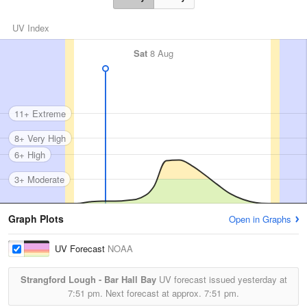
UV Index
Sat
8 Aug
11+ Extreme
8+ Very High
6+ High
3+ Moderate
Graph Plots
Open in Graphs
UV Forecast
NOAA
Strangford Lough - Bar Hall Bay
UV forecast issued yesterday at
7:51 pm.
Next forecast at approx.
7:51 pm.