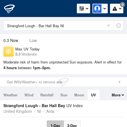
0
0.3
Now
Low
Max UV Today
5.3
Moderate
Moderate risk of harm from unprotected Sun exposure. Alert in effect for
4 hours
between
1pm–5pm.
Get WillyWeather+ to remove ads
Weather
Wind
Rainfall
Sun
Moon
UV
More
Tides
Swell
Strangford Lough - Bar Hall Bay
UV Index
United Kingdom
NI
Ards
1-Day
3-Day