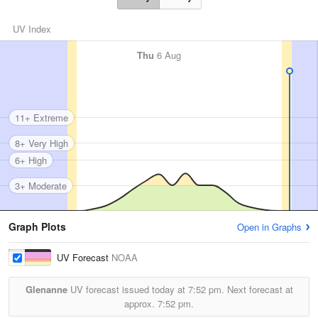
UV Index
Thu
6 Aug
11+ Extreme
8+ Very High
6+ High
3+ Moderate
Graph Plots
Open in Graphs
UV Forecast
NOAA
Glenanne
UV forecast issued today at
7:52 pm.
Next forecast at
approx.
7:52 pm.