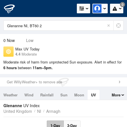
0
0
Now
Low
Max UV Today
4.4
Moderate
Moderate risk of harm from unprotected Sun exposure. Alert in effect for
6 hours
between
11am–5pm.
Get WillyWeather+ to remove ads
Weather
Wind
Rainfall
Sun
Moon
UV
More
Tides
Swell
Glenanne
UV Index
United Kingdom
NI
Armagh
1-Day
3-Day