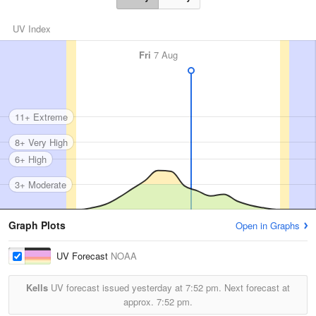
UV Index
Fri
7 Aug
11+ Extreme
8+ Very High
6+ High
3+ Moderate
Graph Plots
Open in Graphs
UV Forecast
NOAA
Kells
UV forecast issued yesterday at
7:52 pm.
Next forecast at
approx.
7:52 pm.