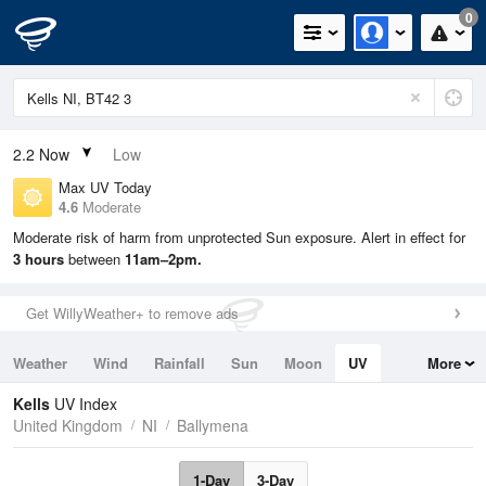
0
2.2
Now
Low
Max UV Today
4.6
Moderate
Moderate risk of harm from unprotected Sun exposure. Alert in effect for
3 hours
between
11am–2pm.
Get WillyWeather+ to remove ads
Weather
Wind
Rainfall
Sun
Moon
UV
More
Tides
Swell
Kells
UV Index
United Kingdom
NI
Ballymena
1-Day
3-Day