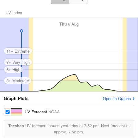
UV Index
Thu
6 Aug
11+ Extreme
8+ Very High
6+ High
3+ Moderate
Graph Plots
Open in Graphs
UV Forecast
NOAA
Teeshan
UV forecast issued yesterday at
7:52 pm.
Next forecast at
approx.
7:52 pm.