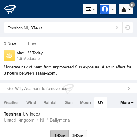
0
0
Now
Low
Max UV Today
4.6
Moderate
Moderate risk of harm from unprotected Sun exposure. Alert in effect for
3 hours
between
11am–2pm.
Get WillyWeather+ to remove ads
Weather
Wind
Rainfall
Sun
Moon
UV
More
Tides
Swell
Teeshan
UV Index
United Kingdom
NI
Ballymena
1-Day
3-Day