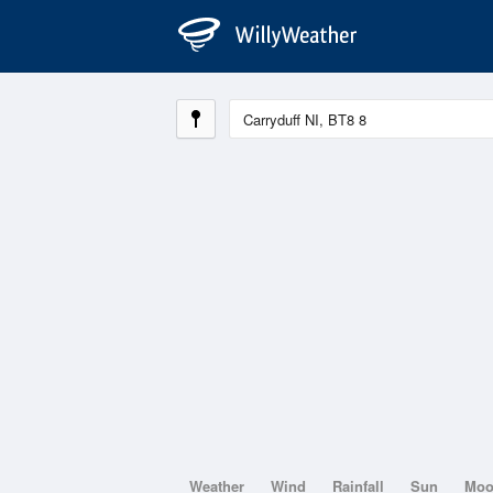
Weather
Wind
Rainfall
Sun
Mo