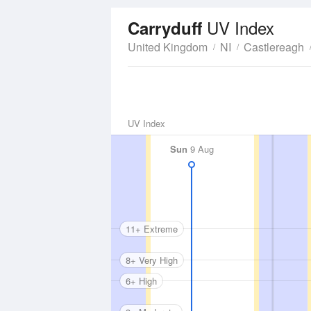
UV Index
Carryduff
United Kingdom
NI
Castlereagh
UV Index
Sun
9 Aug
11+ Extreme
8+ Very High
6+ High