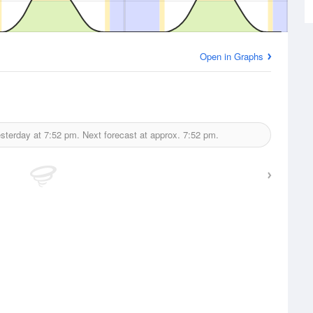
Open in Graphs
esterday at
7:52 pm.
Next forecast at approx.
7:52 pm.