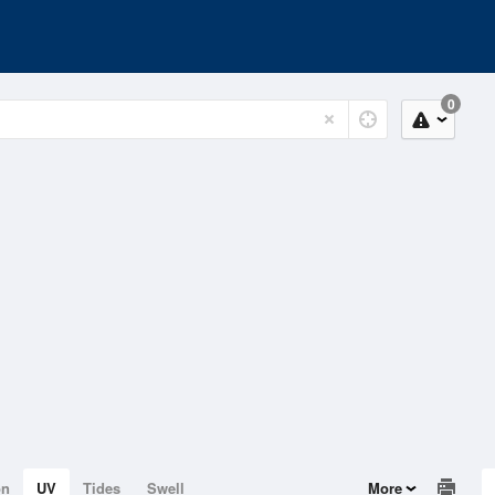
0
on
UV
Tides
Swell
More