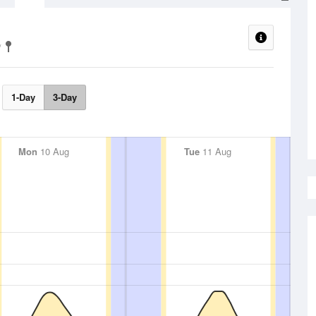
1-Day
3-Day
Mon
10 Aug
Tue
11 Aug