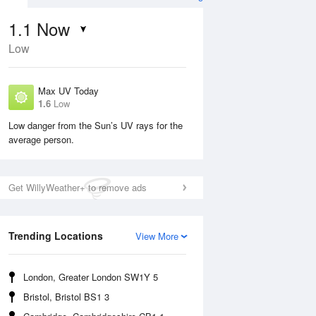
1.1
Now
Low
Max UV Today
1.6
Low
Low danger from the Sun’s UV rays for the
average person.
Wed
12 Aug
Thu
13 Aug
Get WillyWeather+ to remove ads
Trending Locations
View More
London, Greater London SW1Y 5
Bristol, Bristol BS1 3