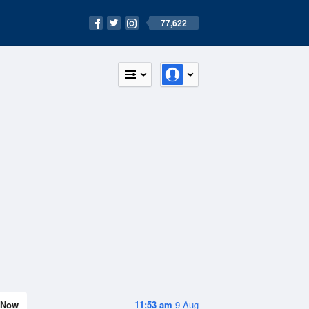
77,622
Now
11:53 am
9 Aug