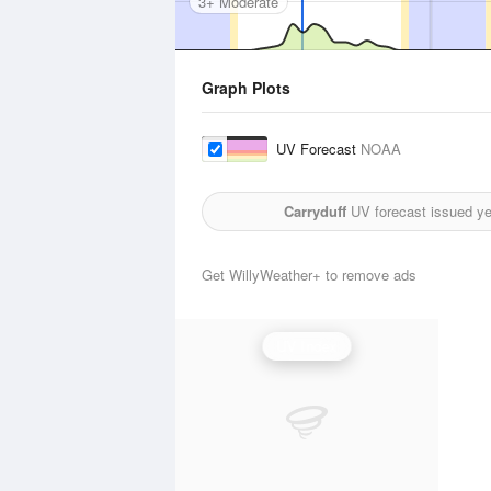
3+ Moderate
Graph Plots
UV Forecast
NOAA
Carryduff
UV forecast issued y
Get WillyWeather+ to remove ads
UV Index