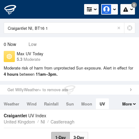
0
0
Now
Low
Max UV Today
5.3
Moderate
Moderate risk of harm from unprotected Sun exposure. Alert in effect for
4 hours
between
11am–3pm.
Get WillyWeather+ to remove ads
Weather
Wind
Rainfall
Sun
Moon
UV
More
Tides
Swell
Craigantlet
UV Index
United Kingdom
NI
Castlereagh
1-Day
3-Day