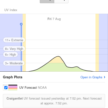
UV Index
Fri
7 Aug
11+ Extreme
8+ Very High
6+ High
3+ Moderate
Graph Plots
Open in Graphs
UV Forecast
NOAA
Craigantlet
UV forecast issued yesterday at
7:52 pm.
Next forecast
at approx.
7:52 pm.