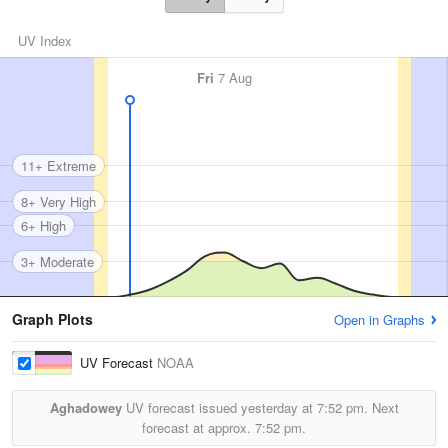
UV Index
Fri
7 Aug
11+ Extreme
8+ Very High
6+ High
3+ Moderate
Graph Plots
Open in Graphs
UV Forecast
NOAA
Aghadowey
UV forecast issued yesterday at
7:52 pm.
Next
forecast at approx.
7:52 pm.