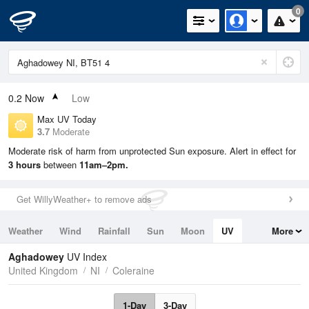
0
0.2
Now
Low
Max UV Today
3.7
Moderate
Moderate risk of harm from unprotected Sun exposure. Alert in effect for
3 hours
between
11am–2pm.
Get WillyWeather+ to remove ads
Weather
Wind
Rainfall
Sun
Moon
UV
More
Tides
Swell
Aghadowey
UV Index
United Kingdom
NI
Coleraine
1-Day
3-Day