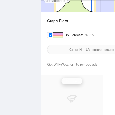
3+ Moderate
Graph Plots
UV Forecast
NOAA
Coles Hill
UV forecast issued
Get WillyWeather+ to remove ads
UV Index