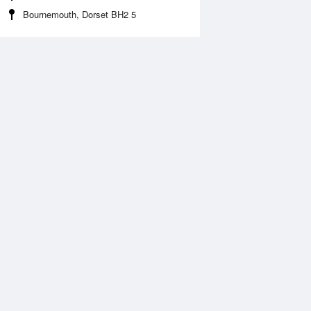
Bournemouth, Dorset BH2 5