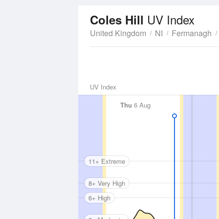
UV Index
Coles Hill
United Kingdom
NI
Fermanagh
UV Index
Thu
6 Aug
11+ Extreme
8+ Very High
6+ High