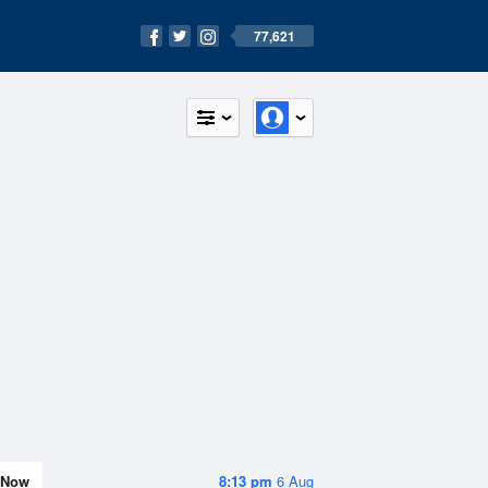
77,621
Now
8:13 pm
6 Aug