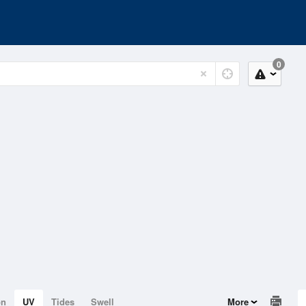
0
on
UV
Tides
Swell
More