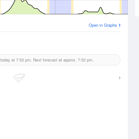
Open in Graphs
 today at
7:52 pm.
Next forecast at approx.
7:52 pm.