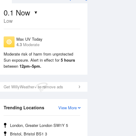
0.1
Now
Low
Max UV Today
4.3
Moderate
Moderate risk of harm from unprotected
Sun exposure. Alert in effect for
5 hours
Sun
9 Aug
Mon
10 Aug
between
12pm–5pm.
Get WillyWeather+ to remove ads
Trending Locations
View More
London, Greater London SW1Y 5
Bristol, Bristol BS1 3