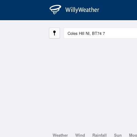
Weather
Wind
Rainfall
Sun
Mo