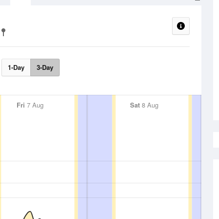
1-Day
3-Day
Fri
7 Aug
Sat
8 Aug