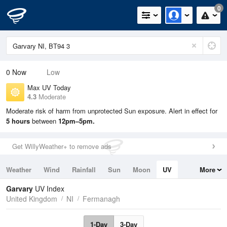
0
0
Now
Low
Max UV Today
4.3
Moderate
Moderate risk of harm from unprotected Sun exposure. Alert in effect for
5 hours
between
12pm–5pm.
Get WillyWeather+ to remove ads
Weather
Wind
Rainfall
Sun
Moon
UV
More
Tides
Swell
Garvary
UV Index
United Kingdom
NI
Fermanagh
1-Day
3-Day