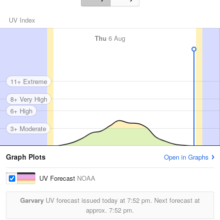
UV Index
Thu
6 Aug
11+ Extreme
8+ Very High
6+ High
3+ Moderate
Graph Plots
Open in Graphs
UV Forecast
NOAA
Garvary
UV forecast issued today at
7:52 pm.
Next forecast at
approx.
7:52 pm.