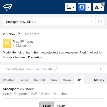
0
2.9
Now
Moderate
Max UV Today
4.9
Moderate
Moderate risk of harm from unprotected Sun exposure. Alert in effect for
5 hours
between
11am–4pm.
Get WillyWeather+ to remove ads
Weather
Wind
Rainfall
Sun
Moon
UV
More
Tides
Swell
Stockport
UV Index
United Kingdom
NW
Greater Manchester
1-Day
3-Day