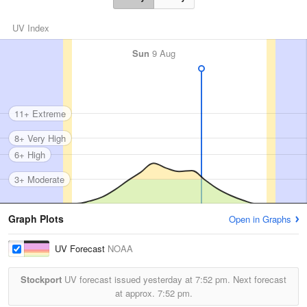
UV Index
Sun
9 Aug
11+ Extreme
8+ Very High
6+ High
3+ Moderate
Graph Plots
Open in Graphs
UV Forecast
NOAA
Stockport
UV forecast issued yesterday at
7:52 pm.
Next forecast
at approx.
7:52 pm.