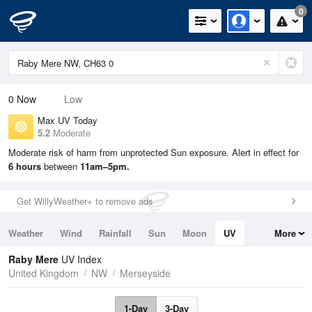
0
0
Now
Low
Max UV Today
5.2
Moderate
Moderate risk of harm from unprotected Sun exposure. Alert in effect for
6 hours
between
11am–5pm.
Get WillyWeather+ to remove ads
Weather
Wind
Rainfall
Sun
Moon
UV
More
Tides
Swell
Raby Mere
UV Index
United Kingdom
NW
Merseyside
1-Day
3-Day