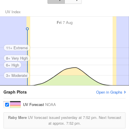
UV Index
Fri
7 Aug
11+ Extreme
8+ Very High
6+ High
3+ Moderate
Graph Plots
Open in Graphs
UV Forecast
NOAA
Raby Mere
UV forecast issued yesterday at
7:52 pm.
Next forecast
at approx.
7:52 pm.