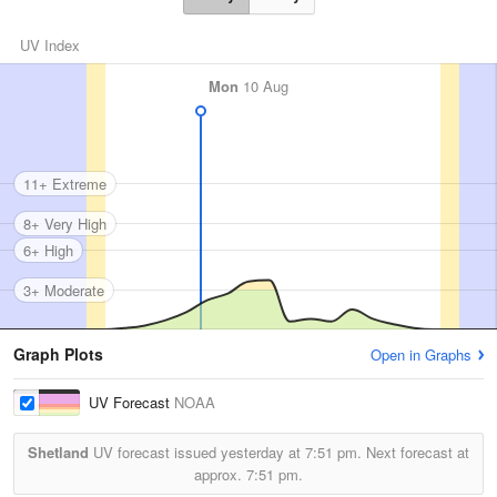
UV Index
Mon
10 Aug
11+ Extreme
8+ Very High
6+ High
3+ Moderate
Graph Plots
Open in Graphs
UV Forecast
NOAA
Shetland
UV forecast issued yesterday at
7:51 pm.
Next forecast at
approx.
7:51 pm.