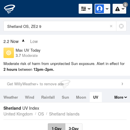
0
2.2
Now
Low
Max UV Today
3.7
Moderate
Moderate risk of harm from unprotected Sun exposure. Alert in effect for
2 hours
between
12pm–2pm.
Get WillyWeather+ to remove ads
Weather
Wind
Rainfall
Sun
Moon
UV
More
Tides
Swell
Shetland
UV Index
United Kingdom
OS
Shetland Islands
1-Day
3-Day