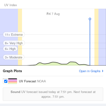
UV Index
Fri
7 Aug
11+ Extreme
8+ Very High
6+ High
3+ Moderate
Graph Plots
Open in Graphs
UV Forecast
NOAA
Sound
UV forecast issued today at
7:51 pm.
Next forecast at
approx.
7:51 pm.