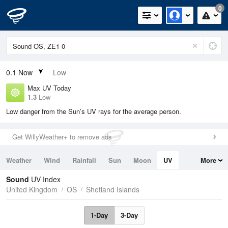
0
0.1
Now
Low
Max UV Today
1.3
Low
Low danger from the Sun’s UV rays for the average person.
Get WillyWeather+ to remove ads
Weather
Wind
Rainfall
Sun
Moon
UV
More
Tides
Swell
Sound
UV Index
United Kingdom
OS
Shetland Islands
1-Day
3-Day