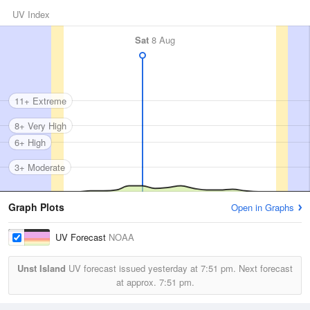
UV Index
Sat
8 Aug
11+ Extreme
8+ Very High
6+ High
3+ Moderate
Graph Plots
Open in Graphs
UV Forecast
NOAA
Unst Island
UV forecast issued yesterday at
7:51 pm.
Next forecast
at approx.
7:51 pm.