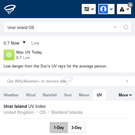
0
0.7
Now
Low
Max UV Today
0.7
Low
Low danger from the Sun’s UV rays for the average person.
Get WillyWeather+ to remove ads
Weather
Wind
Rainfall
Sun
Moon
UV
More
Tides
Swell
Unst Island
UV Index
United Kingdom
OS
Shetland Islands
1-Day
3-Day