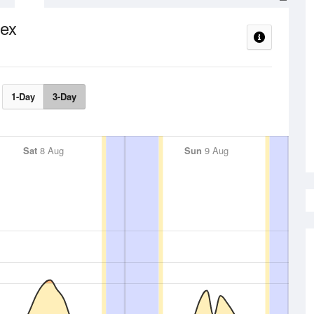
ex
1-Day
3-Day
Sat
8 Aug
Sun
9 Aug