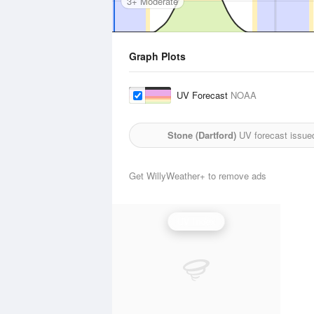
3+ Moderate
Graph Plots
UV Forecast
NOAA
Stone (Dartford)
UV forecast issue
Get WillyWeather+ to remove ads
UV Index