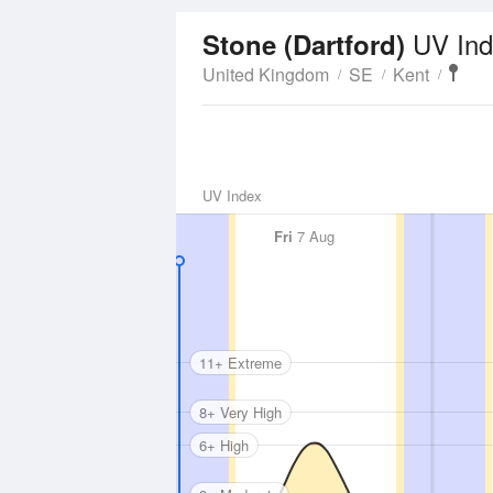
UV Ind
Stone (Dartford)
United Kingdom
SE
Kent
UV Index
Fri
7 Aug
11+ Extreme
8+ Very High
6+ High