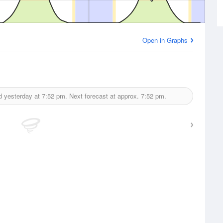
Open in Graphs
d yesterday at
7:52 pm.
Next forecast at approx.
7:52 pm.