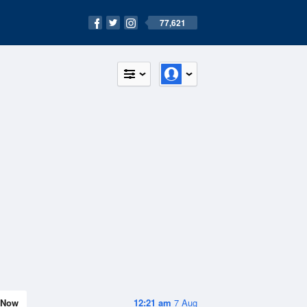
77,621
Now
12:21 am
7 Aug