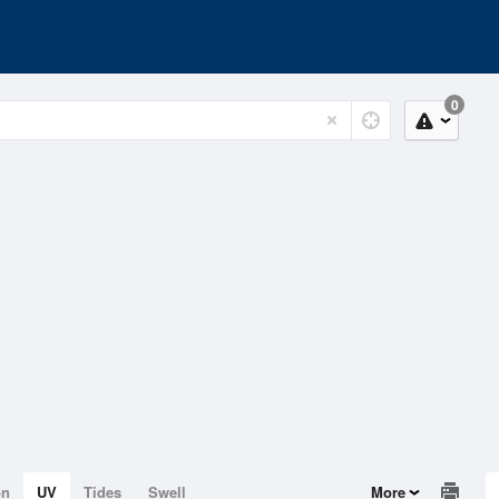
0
on
UV
Tides
Swell
More