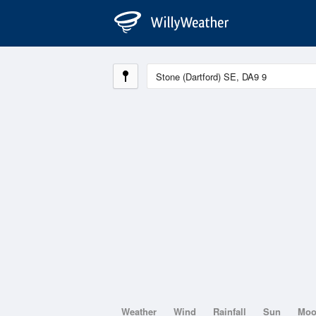
Weather
Wind
Rainfall
Sun
Mo