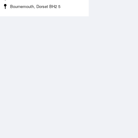
Bournemouth, Dorset BH2 5