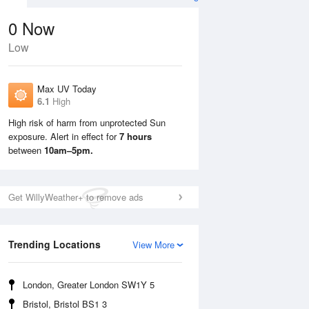
0
Now
Low
Max UV Today
6.1
High
High risk of harm from unprotected Sun
exposure. Alert in effect for
7 hours
Mon
10 Aug
Tue
11 Aug
between
10am–5pm.
Get WillyWeather+ to remove ads
Trending Locations
View More
London, Greater London SW1Y 5
Bristol, Bristol BS1 3