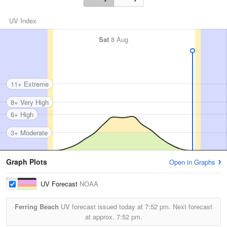
UV Index
Sat
8 Aug
11+ Extreme
8+ Very High
6+ High
3+ Moderate
Graph Plots
Open in Graphs
UV Forecast
NOAA
Ferring Beach
UV forecast issued today at
7:52 pm.
Next forecast
at approx.
7:52 pm.