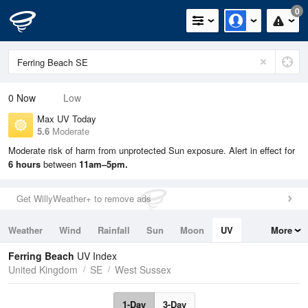
0
0
Now
Low
Max UV Today
5.6
Moderate
Moderate risk of harm from unprotected Sun exposure. Alert in effect for
6 hours
between
11am–5pm.
Get WillyWeather+ to remove ads
Weather
Wind
Rainfall
Sun
Moon
UV
More
Tides
Swell
Ferring Beach
UV Index
United Kingdom
SE
West Sussex
1-Day
3-Day