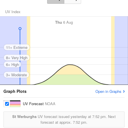
UV Index
Thu
6 Aug
11+ Extreme
8+ Very High
6+ High
3+ Moderate
Graph Plots
Open in Graphs
UV Forecast
NOAA
St Werburghs
UV forecast issued yesterday at
7:52 pm.
Next
forecast at approx.
7:52 pm.