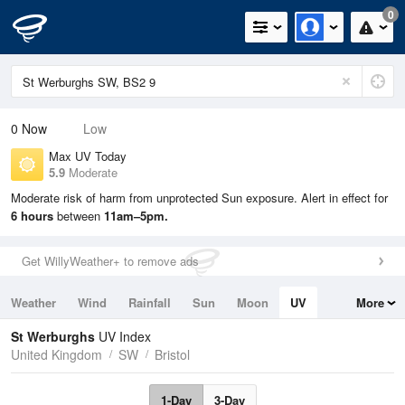
0
0
Now
Low
Max UV Today
5.9
Moderate
Moderate risk of harm from unprotected Sun exposure. Alert in effect for
6 hours
between
11am–5pm.
Get WillyWeather+ to remove ads
Weather
Wind
Rainfall
Sun
Moon
UV
More
Tides
Swell
St Werburghs
UV Index
United Kingdom
SW
Bristol
1-Day
3-Day