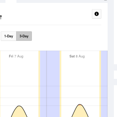
1-Day
3-Day
Fri
7 Aug
Sat
8 Aug