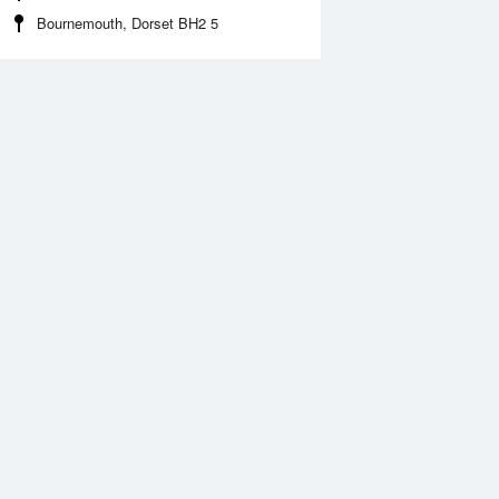
Bournemouth, Dorset BH2 5