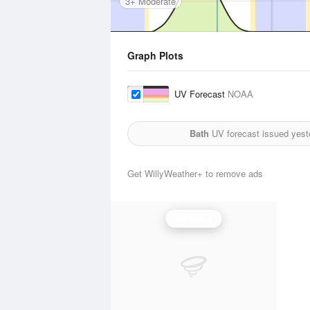
3+ Moderate
Graph Plots
UV Forecast
NOAA
Bath
UV forecast issued yest
Get WillyWeather+ to remove ads
UV Index