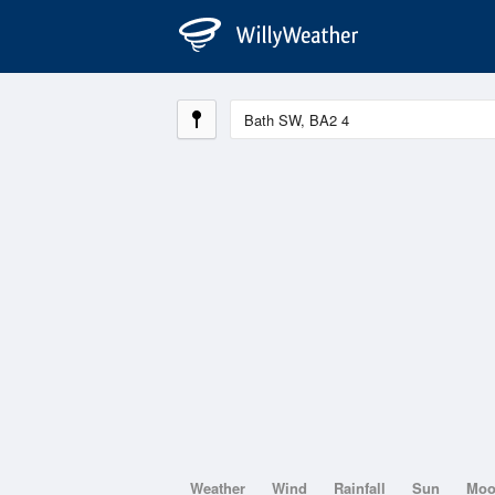
Weather
Wind
Rainfall
Sun
Mo