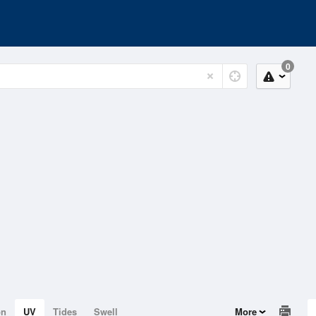
0
on
UV
Tides
Swell
More