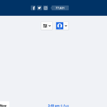
77,621
Now
3:49 pm
6 Aug