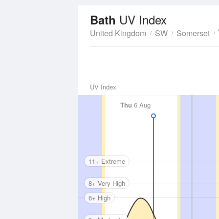
UV Index
Bath
United Kingdom
SW
Somerset
UV Index
Thu
6 Aug
11+ Extreme
8+ Very High
6+ High