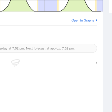
Open in Graphs
erday at
7:52 pm.
Next forecast at approx.
7:52 pm.