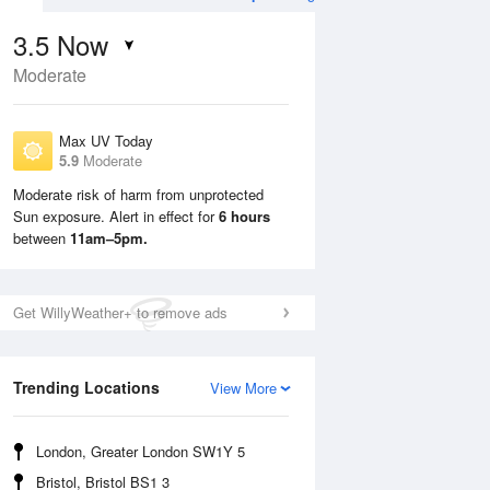
3.5
Now
Moderate
Max UV Today
5.9
Moderate
Moderate risk of harm from unprotected
Sun exposure. Alert in effect for
6 hours
Sun
9 Aug
Mon
10 Aug
between
11am–5pm.
Get WillyWeather+ to remove ads
Trending Locations
View More
London, Greater London SW1Y 5
Bristol, Bristol BS1 3