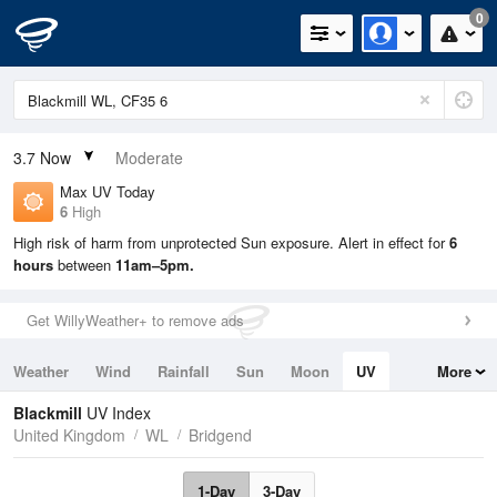
0
3.7
Now
Moderate
Max UV Today
6
High
High risk of harm from unprotected Sun exposure. Alert in effect for
6
hours
between
11am–5pm.
Get WillyWeather+ to remove ads
Weather
Wind
Rainfall
Sun
Moon
UV
More
Tides
Swell
Blackmill
UV Index
United Kingdom
WL
Bridgend
1-Day
3-Day