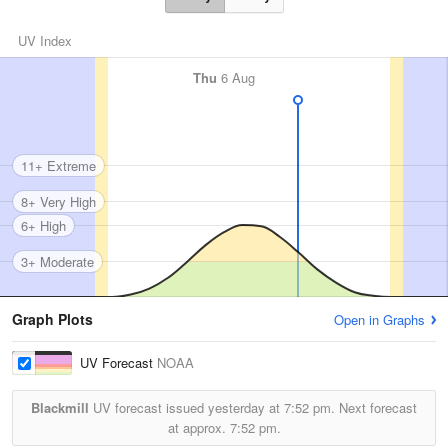
UV Index
Thu
6 Aug
11+ Extreme
8+ Very High
6+ High
3+ Moderate
Graph Plots
Open in Graphs
UV Forecast
NOAA
Blackmill
UV forecast issued yesterday at
7:52 pm.
Next forecast
at approx.
7:52 pm.