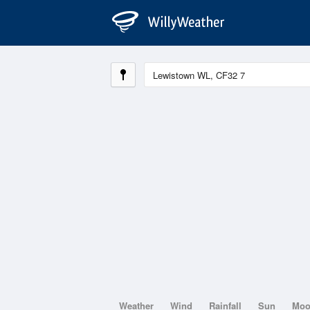
Weather
Wind
Rainfall
Sun
Mo