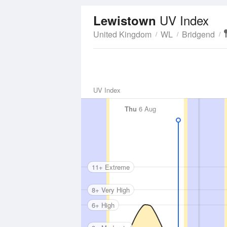
UV Index
Lewistown
United Kingdom
WL
Bridgend
UV Index
Thu
6 Aug
11+ Extreme
8+ Very High
6+ High