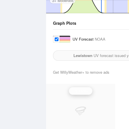
3+ Moderate
Graph Plots
UV Forecast
NOAA
Lewistown
UV forecast issued y
Get WillyWeather+ to remove ads
UV Index