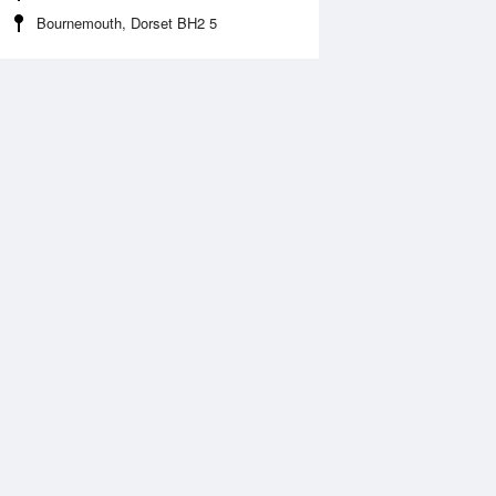
Bournemouth, Dorset BH2 5