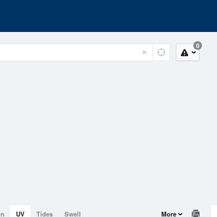
0
on
UV
Tides
Swell
More