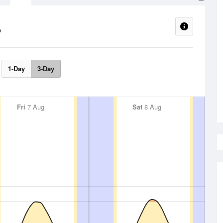
1-Day
3-Day
Fri
7 Aug
Sat
8 Aug