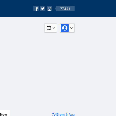
77,621
Now
7:43 pm
6 Aug