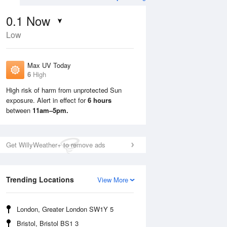
0.1
Now
Low
Max UV Today
6
High
High risk of harm from unprotected Sun
exposure. Alert in effect for
6 hours
Sun
9 Aug
Mon
10 Aug
between
11am–5pm.
Get WillyWeather+ to remove ads
Trending Locations
View More
London, Greater London SW1Y 5
Bristol, Bristol BS1 3