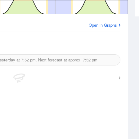
Open in Graphs
esterday at
7:52 pm.
Next forecast at approx.
7:52 pm.