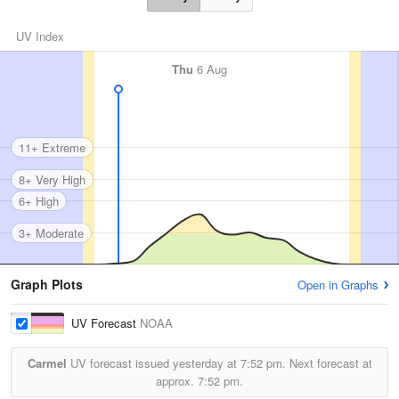
UV Index
Thu
6 Aug
11+ Extreme
8+ Very High
6+ High
3+ Moderate
Graph Plots
Open in Graphs
UV Forecast
NOAA
Carmel
UV forecast issued yesterday at
7:52 pm.
Next forecast at
approx.
7:52 pm.