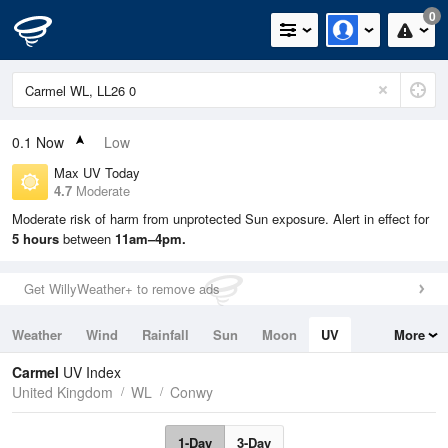
0
0.1
Now
Low
Max UV Today
4.7
Moderate
Moderate risk of harm from unprotected Sun exposure. Alert in effect for
5 hours
between
11am–4pm.
Get WillyWeather+ to remove ads
Weather
Wind
Rainfall
Sun
Moon
UV
More
Tides
Swell
Carmel
UV Index
United Kingdom
WL
Conwy
1-Day
3-Day