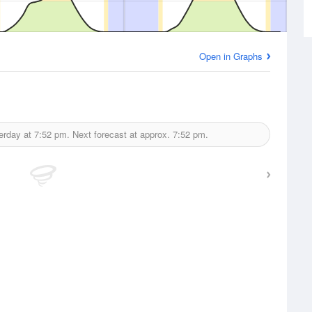
Open in Graphs
erday at
7:52 pm.
Next forecast at approx.
7:52 pm.