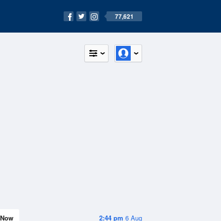
77,621
Now
2:44 pm
6 Aug