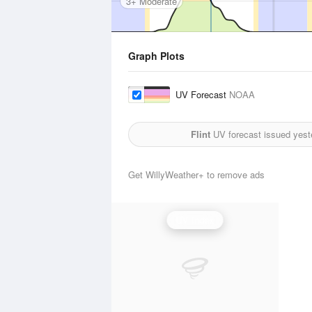
3+ Moderate
Graph Plots
UV Forecast
NOAA
Flint
UV forecast issued yest
Get WillyWeather+ to remove ads
UV Index