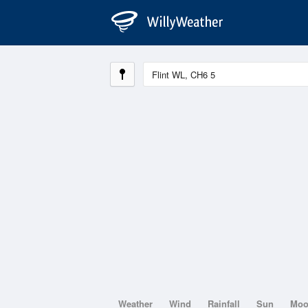
Weather
Wind
Rainfall
Sun
Mo