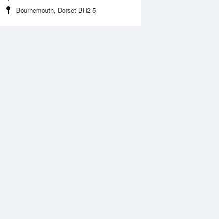
Bournemouth, Dorset BH2 5