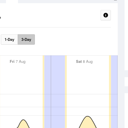
1-Day
3-Day
Fri
7 Aug
Sat
8 Aug