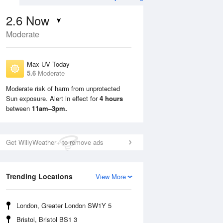
2.6
Now
Moderate
Max UV Today
5.6
Moderate
Moderate risk of harm from unprotected
Sun exposure. Alert in effect for
4 hours
Sun
9 Aug
Mon
10 Aug
between
11am–3pm.
Get WillyWeather+ to remove ads
Trending Locations
View More
London, Greater London SW1Y 5
Bristol, Bristol BS1 3