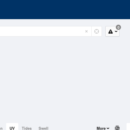
0
on
UV
Tides
Swell
More