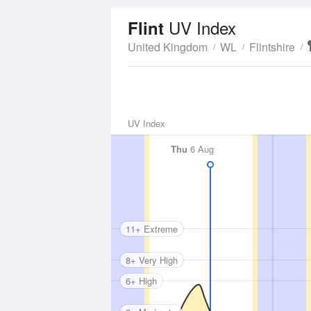
UV Index
Flint
United Kingdom
WL
Flintshire
UV Index
Thu
6 Aug
11+ Extreme
8+ Very High
6+ High