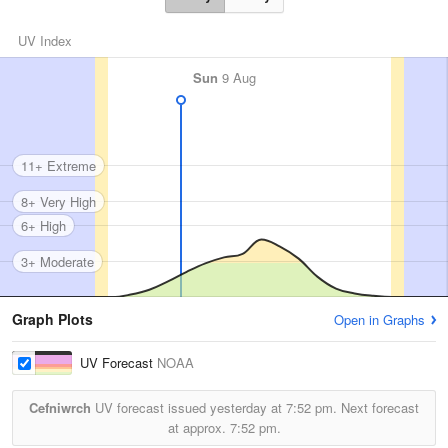
UV Index
Sun
9 Aug
11+ Extreme
8+ Very High
6+ High
3+ Moderate
Graph Plots
Open in Graphs
UV Forecast
NOAA
Cefniwrch
UV forecast issued yesterday at
7:52 pm.
Next forecast
at approx.
7:52 pm.