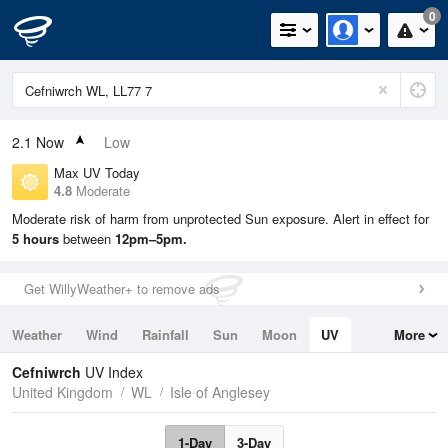
0
2.1
Now
Low
Max UV Today
4.8
Moderate
Moderate risk of harm from unprotected Sun exposure. Alert in effect for
5 hours
between
12pm–5pm.
Get WillyWeather+ to remove ads
Weather
Wind
Rainfall
Sun
Moon
UV
More
Tides
Swell
Cefniwrch
UV Index
United Kingdom
WL
Isle of Anglesey
1-Day
3-Day