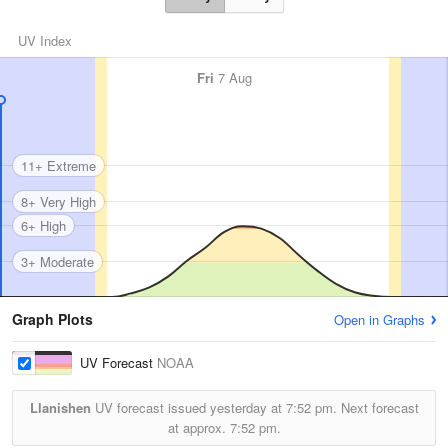
UV Index
Fri
7 Aug
11+ Extreme
8+ Very High
6+ High
3+ Moderate
Graph Plots
Open in Graphs
UV Forecast
NOAA
Llanishen
UV forecast issued yesterday at
7:52 pm.
Next forecast
at approx.
7:52 pm.