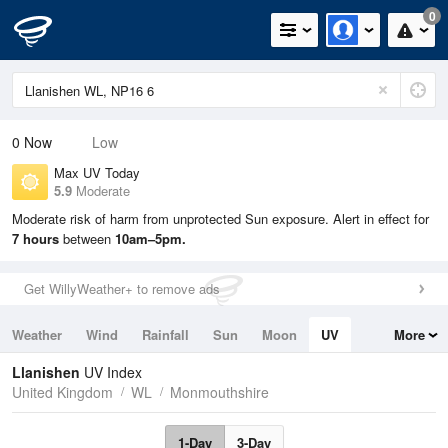
0
0
Now
Low
Max UV Today
5.9
Moderate
Moderate risk of harm from unprotected Sun exposure. Alert in effect for
7 hours
between
10am–5pm.
Get WillyWeather+ to remove ads
Weather
Wind
Rainfall
Sun
Moon
UV
More
Tides
Swell
Llanishen
UV Index
United Kingdom
WL
Monmouthshire
1-Day
3-Day