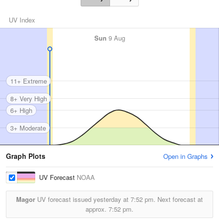
UV Index
Sun
9 Aug
11+ Extreme
8+ Very High
6+ High
3+ Moderate
Graph Plots
Open in Graphs
UV Forecast
NOAA
Magor
UV forecast issued yesterday at
7:52 pm.
Next forecast at
approx.
7:52 pm.