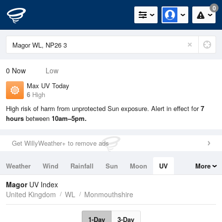
0
0
Now
Low
Max UV Today
6
High
High risk of harm from unprotected Sun exposure. Alert in effect for
7
hours
between
10am–5pm.
Get WillyWeather+ to remove ads
Weather
Wind
Rainfall
Sun
Moon
UV
More
Tides
Swell
Magor
UV Index
United Kingdom
WL
Monmouthshire
1-Day
3-Day