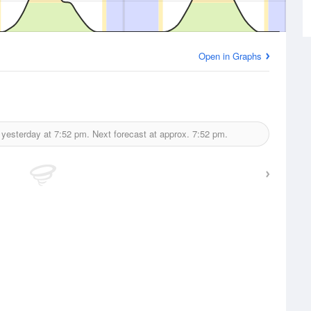
Open in Graphs
 yesterday at
7:52 pm.
Next forecast at approx.
7:52 pm.