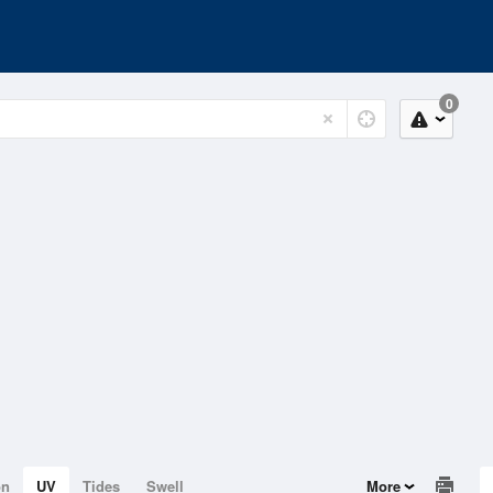
0
on
UV
Tides
Swell
More