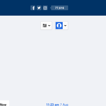
77,616
Now
11:23 am
7 Aug