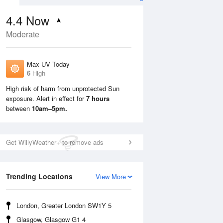
4.4
Now
Moderate
Max UV Today
6
High
High risk of harm from unprotected Sun
exposure. Alert in effect for
7 hours
Mon
10 Aug
Tue
11 Aug
between
10am–5pm.
Get WillyWeather+ to remove ads
Trending Locations
View More
London, Greater London SW1Y 5
Glasgow, Glasgow G1 4