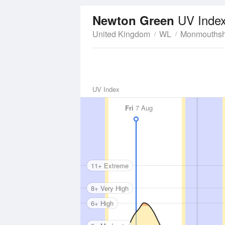
UV Inde
Newton Green
United Kingdom
WL
Monmouthsh
UV Index
Fri
7 Aug
11+ Extreme
8+ Very High
6+ High