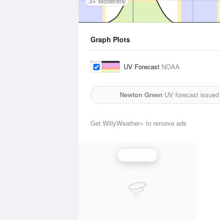
3+ Moderate
Graph Plots
UV Forecast
NOAA
Newton Green
UV forecast issued
Get WillyWeather+ to remove ads
UV Index