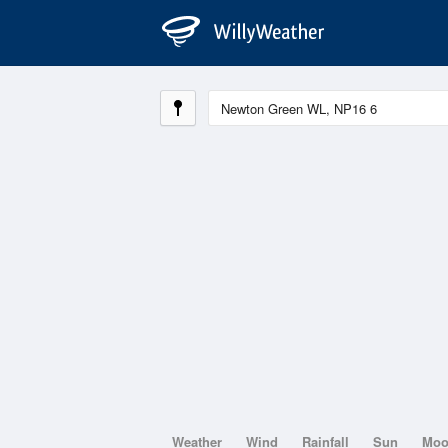
Weather
Wind
Rainfall
Sun
Mo