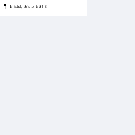
Bristol, Bristol BS1 3