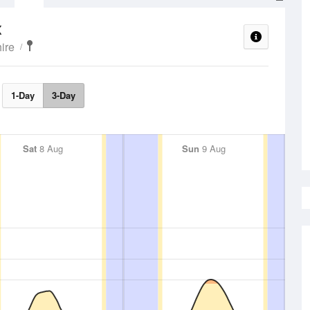
x
ire
1-Day
3-Day
Sat
8 Aug
Sun
9 Aug